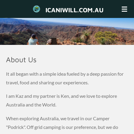
Skip
ICANIWILL.COM.AU
to
main
content
About Us
It all began with a simple idea fueled by a deep passion for
travel, food and sharing our experiences.
I am Kaz and my partner is Ken, and we love to explore
Australia and the World.
When exploring Australia, we travel in our Camper
"Podrick". Off grid camping is our preference, but we do