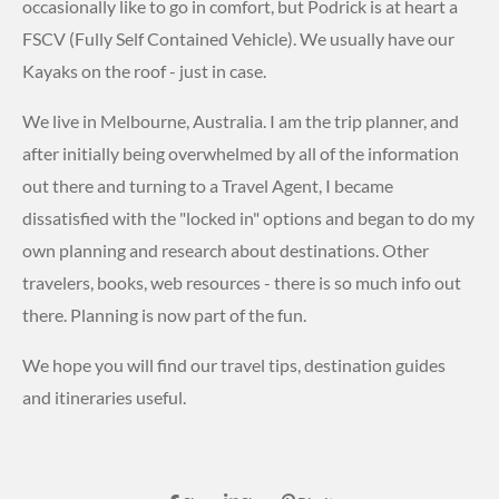
occasionally like to go in comfort, but Podrick is at heart a
FSCV (Fully Self Contained Vehicle). We usually have our
Kayaks on the roof - just in case.
We live in Melbourne, Australia. I am the trip planner, and
after initially being overwhelmed by all of the information
out there and turning to a Travel Agent, I became
dissatisfied with the "locked in" options and began to do my
own planning and research about destinations. Other
travelers, books, web resources - there is so much info out
there. Planning is now part of the fun.
We hope you will find our travel tips, destination guides
and itineraries useful.