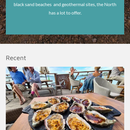
black sand beaches and geothermal sites, the North
has a lot to offer.
Recent