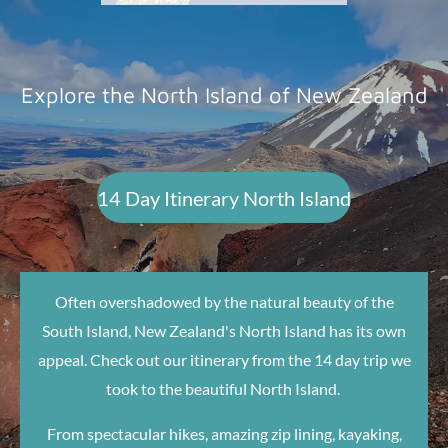
Explore the North Island of New Zealand
14 Day Itinerary North Island
Often overshadowed by the natural beauty of the
South Island, New Zealand's North Island has its own
appeal. Check out our itinerary from the 14 day trip we
took to the beautiful North Island.
From spectacular hikes, amazing zip lining, kayaking,