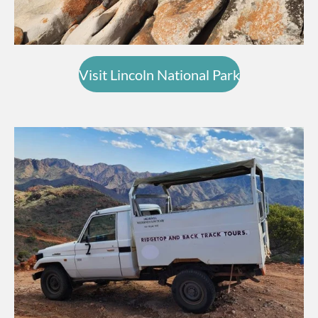
Visit Lincoln National Park