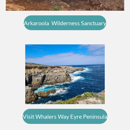
Arkaroola Wilderness Sanctuary
Visit Whalers Way Eyre Peninsula