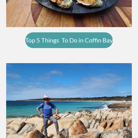
Top 5 Things To Do in Coffin Bay