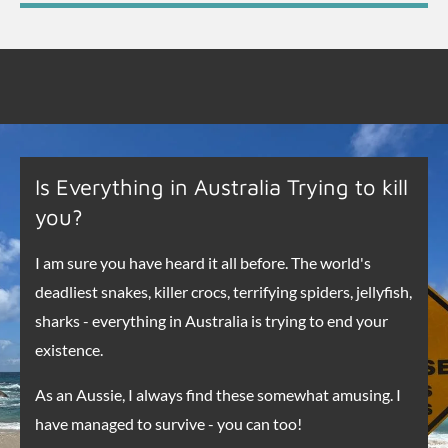
Is Everything in Australia Trying to kill
you?
I am sure you have heard it all before. The world's
deadliest snakes, killer crocs, terrifying spiders, jellyfish,
sharks - everything in Australia is trying to end your
existence.
As an Aussie, I always find these somewhat amusing. I
have managed to survive - you can too!