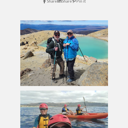
Share
Share
Pin it